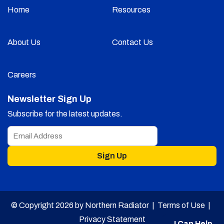
Home
Resources
About Us
Contact Us
Careers
Newsletter Sign Up
Subscribe for the latest updates.
Sign Up
© Copyright 2026 by Northern Radiator |
Terms of Use
|
Privacy Statement
I Can Help