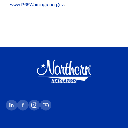
.
www.P65Warnings.ca.gov