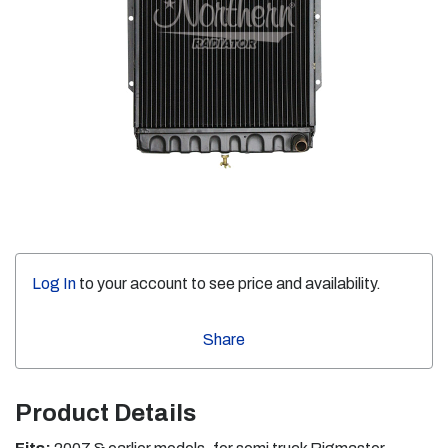
Log In
to your account to see price and availability.
Share
Product Details