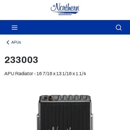
Skip to main content
menu
Sea
APUs
233003
APU Radiator - 16 7/16 x 13 1/16 x 1 1/4