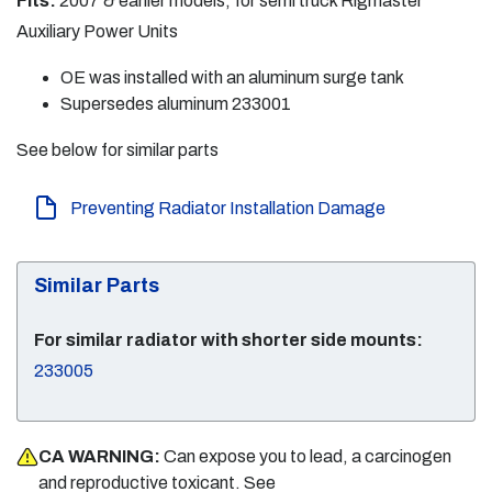
Fits:
2007 & earlier models, for semi truck Rigmaster
Auxiliary Power Units
OE was installed with an aluminum surge tank
Supersedes aluminum 233001
See below for similar parts
Preventing Radiator Installation Damage
Similar Parts
For similar radiator with shorter side mounts:
233005
CA WARNING:
Can expose you to lead, a carcinogen
and reproductive toxicant. See