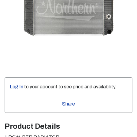
Log In
to your account to see price and availability.
Share
Product Details