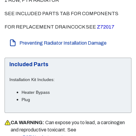
1 ROW, PTR RADIATOR
SEE INCLUDED PARTS TAB FOR COMPONENTS
FOR REPLACEMENT DRAINCOCK SEE
Z72017
Preventing Radiator Installation Damage
Included Parts
Installation Kit Includes:
Heater Bypass
Plug
CA WARNING:
Can expose you to lead, a carcinogen
and reproductive toxicant. See