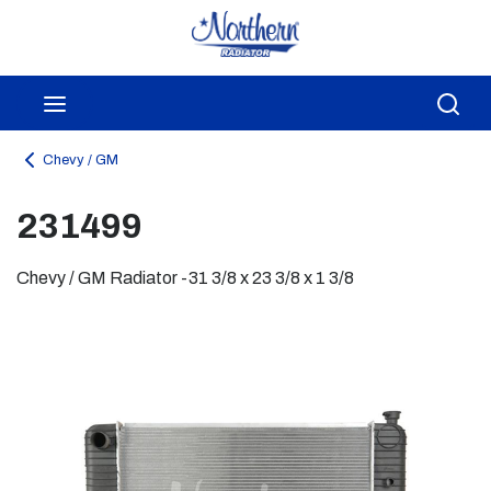
Skip to main content
menu
Sea
Chevy / GM
231499
Chevy / GM Radiator -31 3/8 x 23 3/8 x 1 3/8