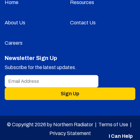
Home
Resources
About Us
Contact Us
Careers
Newsletter Sign Up
Subscribe for the latest updates.
Sign Up
© Copyright 2026 by Northern Radiator |
Terms of Use
|
Privacy Statement
I Can Help