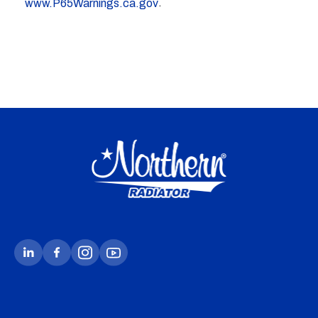
.
www.P65Warnings.ca.gov