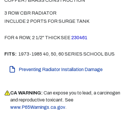
COPPER / BRASS CONSTRUCTION
3 ROW CBR RADIATOR
INCLUDE 2 PORTS FOR SURGE TANK
FOR 4 ROW, 2 1/2" THICK SEE
230461
FITS:
1973-1985 40, 50, 60 SERIES SCHOOL BUS
Preventing Radiator Installation Damage
CA WARNING:
Can expose you to lead, a carcinogen
and reproductive toxicant. See
.
www.P65Warnings.ca.gov