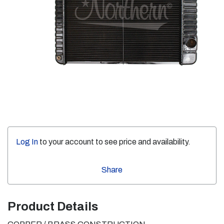
Log In
to your account to see price and availability.
Share
Product Details