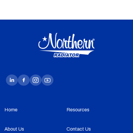
Home
Resources
About Us
Contact Us