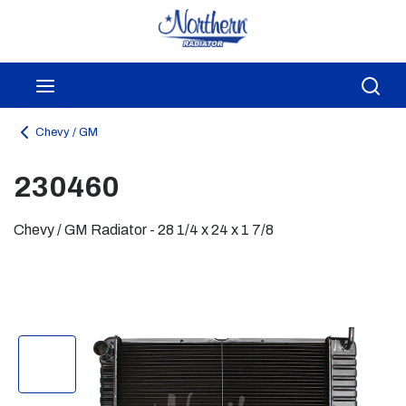
Skip to main content
menu
Sea
Chevy / GM
230460
Chevy / GM Radiator - 28 1/4 x 24 x 1 7/8