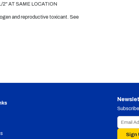
/2" AT SAME LOCATION
nogen and reproductive toxicant. See
Newslet
nks
Subscribe 
s
Sign