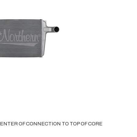
 CENTER OF CONNECTION TO TOP OF CORE