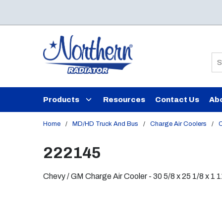
Skip to main content
Si
Products
Resources
Contact Us
Ab
Home
/
MD/HD Truck And Bus
/
Charge Air Coolers
/
C
222145
Chevy / GM Charge Air Cooler - 30 5/8 x 25 1/8 x 1 