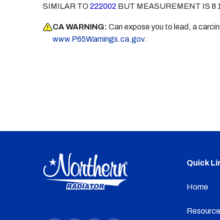
SIMILAR TO
222002
BUT MEASUREMENT IS 8 1
CA WARNING:
Can expose you to lead, a carci
.
www.P65Warnings.ca.gov
Quick Li
Home
Resource