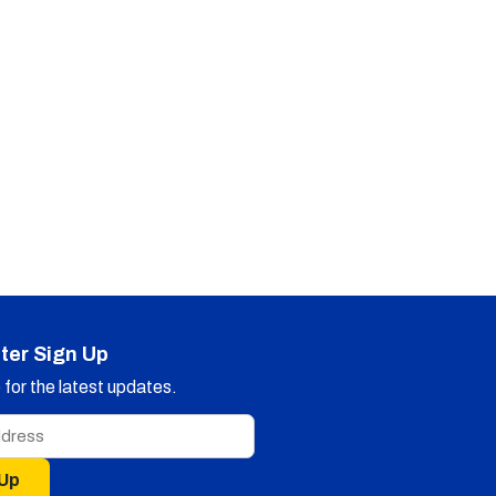
ter Sign Up
for the latest updates.
 Up