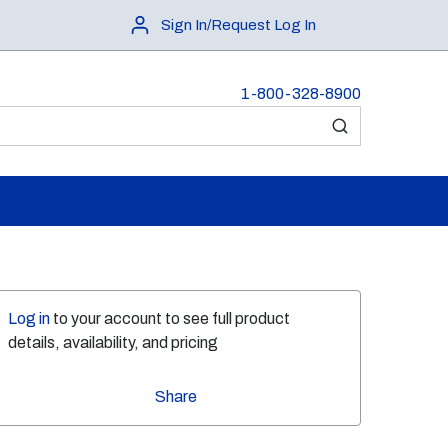
Sign In/Request Log In
1-800-328-8900
submit search
Log in
to your account to see full product
details, availability, and pricing
Share