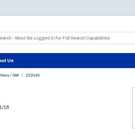
te Search
out Us
hevy / GM
/
222145
11/16