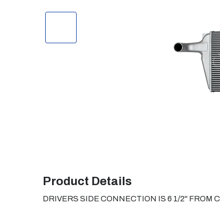
Product Details
DRIVERS SIDE CONNECTION IS 6 1/2" FROM