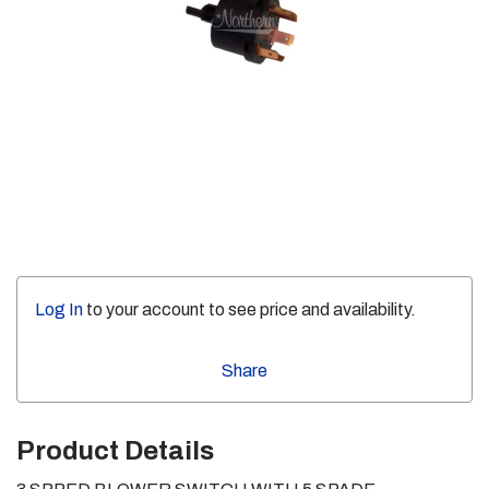
Log In
to your account to see price and availability.
Share
Product Details