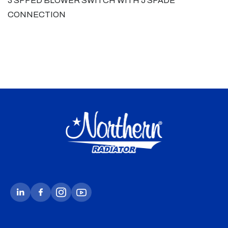
3 SPPED BLOWER SWITCH WITH 5 SPADE
CONNECTION