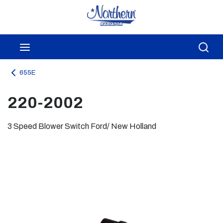
Skip to main content
menu
Sea
655E
220-2002
3 Speed Blower Switch Ford/ New Holland