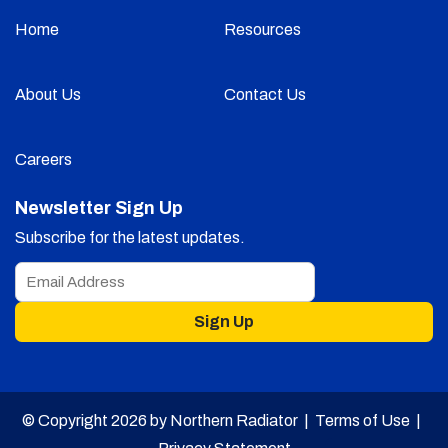
Home
Resources
About Us
Contact Us
Careers
Newsletter Sign Up
Subscribe for the latest updates.
Sign Up
© Copyright 2026 by Northern Radiator |
Terms of Use
|