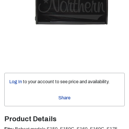
Log In
to your account to see price and availability.
Share
Product Details