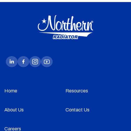
Home
Resources
About Us
Contact Us
Careers