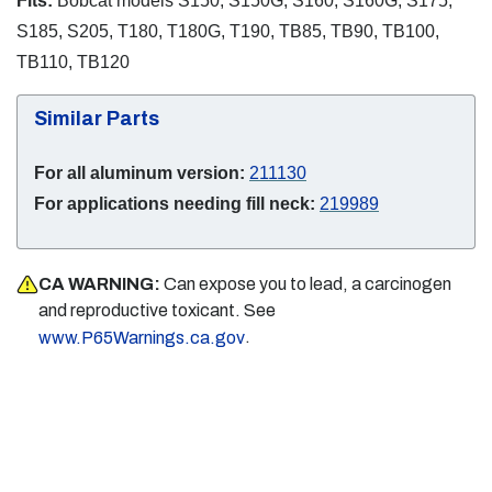
Fits:
Bobcat models S150, S150G, S160, S160G, S175,
S185, S205, T180, T180G, T190, TB85, TB90, TB100,
TB110, TB120
Similar Parts
For all aluminum version:
211130
For applications needing fill neck:
219989
CA WARNING:
Can expose you to lead, a carcinogen
and reproductive toxicant. See
.
www.P65Warnings.ca.gov