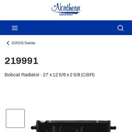
Skip to main content
menu
Sea
S150G Series
219991
Bobcat Radiator - 27 x 12 5/8 x 2 5/8 (CBR)