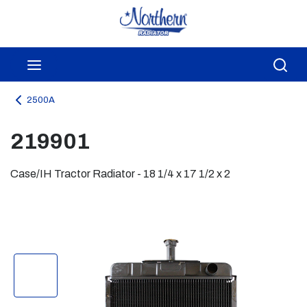
Skip to main content
menu
Sea
2500A
219901
Case/IH Tractor Radiator - 18 1/4 x 17 1/2 x 2