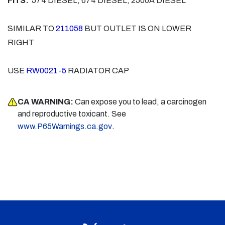
FITS:
574 DIESEL, 674 DIESEL, 2500A DIESEL
SIMILAR TO
211058
BUT OUTLET IS ON LOWER
RIGHT
USE
RW0021-5
RADIATOR CAP
CA WARNING:
Can expose you to lead, a carcinogen
and reproductive toxicant. See
.
www.P65Warnings.ca.gov