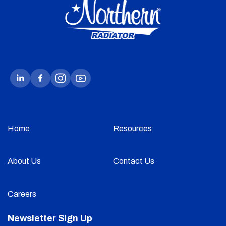
Home
Resources
About Us
Contact Us
Careers
Newsletter Sign Up