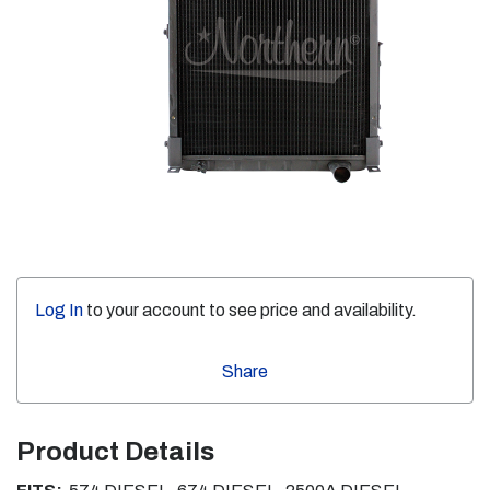
Log In
to your account to see price and availability.
Share
Product Details