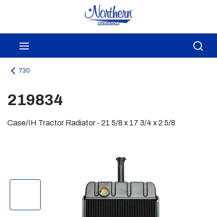
Skip to main content
menu
Sea
730
219834
Case/IH Tractor Radiator - 21 5/8 x 17 3/4 x 2 5/8