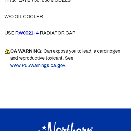
FITS:
LATE 730, 830 MODELS
W/O OIL COOLER
USE
RW0021-4
RADIATOR CAP
CA WARNING:
Can expose you to lead, a carcinogen
and reproductive toxicant. See
.
www.P65Warnings.ca.gov