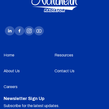
Home
Resources
About Us
Contact Us
Careers
Newsletter Sign Up
Subscribe for the latest updates.