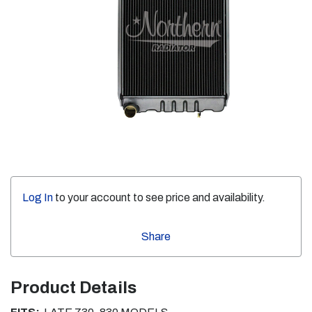
Log In
to your account to see price and availability.
Share
Product Details