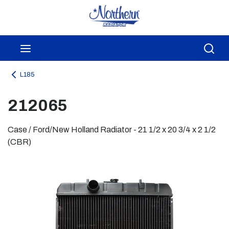
Skip to main content
menu
Sea
L185
212065
Case / Ford/New Holland Radiator - 21 1/2 x 20 3/4 x 2 1/2
(CBR)