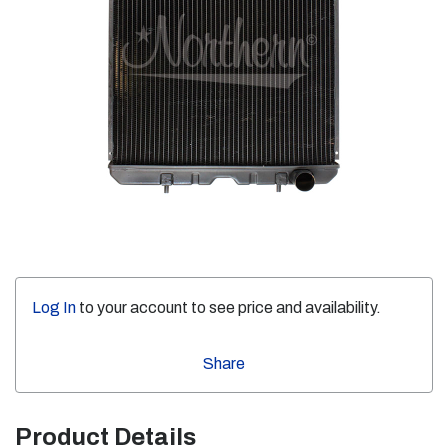
Log In
to your account to see price and availability.
Share
Product Details