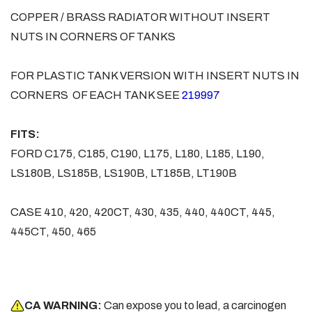
COPPER / BRASS RADIATOR WITHOUT INSERT
NUTS IN CORNERS OF TANKS
FOR PLASTIC TANK VERSION WITH INSERT NUTS IN
CORNERS OF EACH TANK SEE
219997
FITS:
FORD C175, C185, C190, L175, L180, L185, L190,
LS180B, LS185B, LS190B, LT185B, LT190B
CASE 410, 420, 420CT, 430, 435, 440, 440CT, 445,
445CT, 450, 465
CA WARNING:
Can expose you to lead, a carcinogen