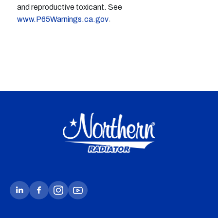
and reproductive toxicant. See
.
www.P65Warnings.ca.gov