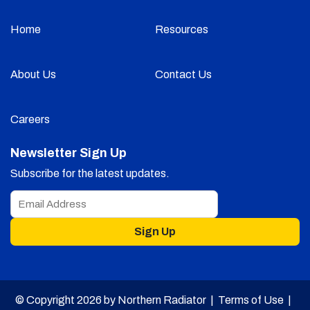
Home
Resources
About Us
Contact Us
Careers
Newsletter Sign Up
Subscribe for the latest updates.
Sign Up
© Copyright 2026 by Northern Radiator |
Terms of Use
|