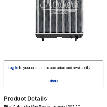
Log In
to your account to see price and availability.
Share
Product Details
Fits:
Caterpillar Mini Excavator model 302.5C