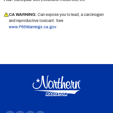
CA WARNING:
Can expose you to lead, a carcinogen
and reproductive toxicant. See
.
www.P65Warnings.ca.gov