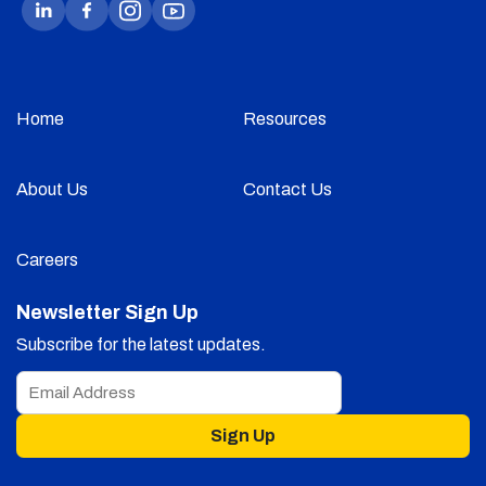
Home
Resources
About Us
Contact Us
Careers
Newsletter Sign Up
Subscribe for the latest updates.
Sign Up