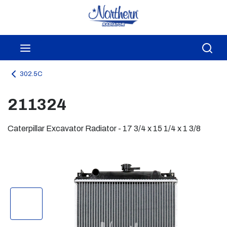
Skip to main content
menu
Sea
302.5C
211324
Caterpillar Excavator Radiator - 17 3/4 x 15 1/4 x 1 3/8