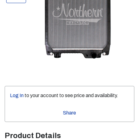
Log In
to your account to see price and availability.
Share
Product Details