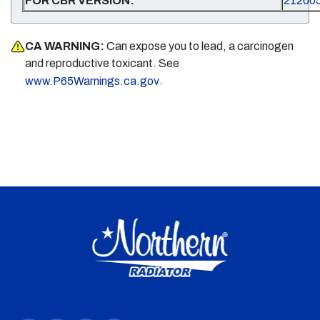
FOR CBR VERSION:
21200
CA WARNING:
Can expose you to lead, a carcinogen
and reproductive toxicant. See
.
www.P65Warnings.ca.gov