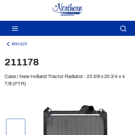
Skip to main content
menu
Sea
MXU125
211178
Case / New Holland Tractor Radiator - 23 3/8 x 20 3/4 x 4
7/8 (PTR)