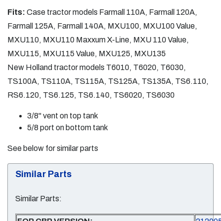
Fits:
Case tractor models Farmall 110A, Farmall 120A,
Farmall 125A, Farmall 140A, MXU100, MXU100 Value,
MXU110, MXU110 Maxxum X-Line, MXU 110 Value,
MXU115, MXU115 Value, MXU125, MXU135
New Holland tractor models T6010, T6020, T6030,
TS100A, TS110A, TS115A, TS125A, TS135A, TS6.110,
RS6.120, TS6.125, TS6.140, TS6020, TS6030
3/8" vent on top tank
5/8 port on bottom tank
See below for similar parts
Similar Parts
Similar Parts: