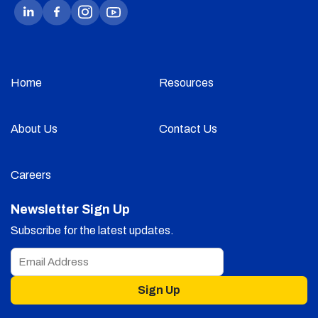
Home
Resources
About Us
Contact Us
Careers
Newsletter Sign Up
Subscribe for the latest updates.
Sign Up