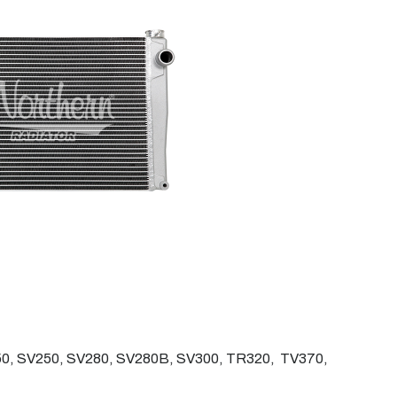
0, SV250, SV280, SV280B, SV300, TR320, TV370,