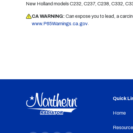
New Holland models C232, C237, C238, C332, C33
CA WARNING:
Can expose you to lead, a carci
.
www.P65Warnings.ca.gov
Quick Li
Home
Resource