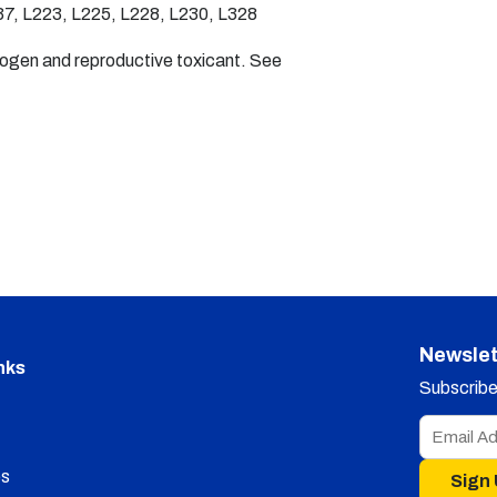
7, L223, L225, L228, L230, L328
nogen and reproductive toxicant. See
Newslet
nks
Subscribe 
s
Sign