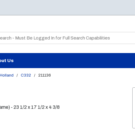
te Search
out Us
Holland
/
C332
/
211136
e) - 23 1/2 x 17 1/2 x 4 3/8