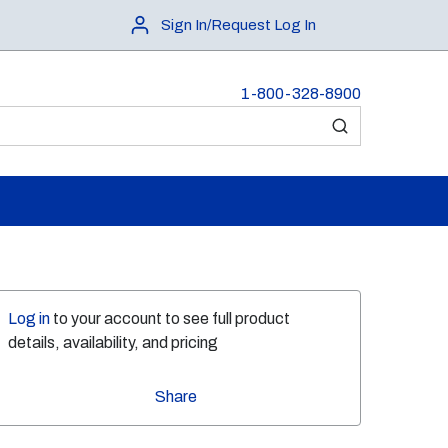
Sign In/Request Log In
1-800-328-8900
submit search
Log in
to your account to see full product
details, availability, and pricing
Share