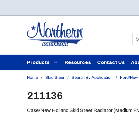
Skip to main content
Si
Products
Resources
Contact Us
Ab
Home
/
Skid Steer
/
Search By Application
/
Ford/New 
211136
Case/New Holland Skid Steer Radiator (Medium Fram