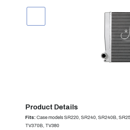
Product Details
Fits:
Case models SR220, SR240, SR240B, SR25
TV370B, TV380