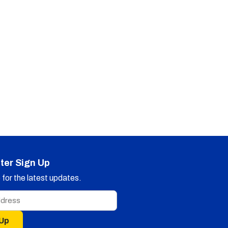
ter Sign Up
for the latest updates.
 Up