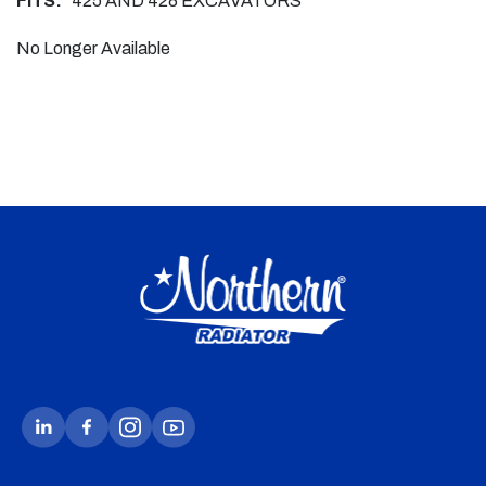
FITS:
425 AND 428 EXCAVATORS
No Longer Available