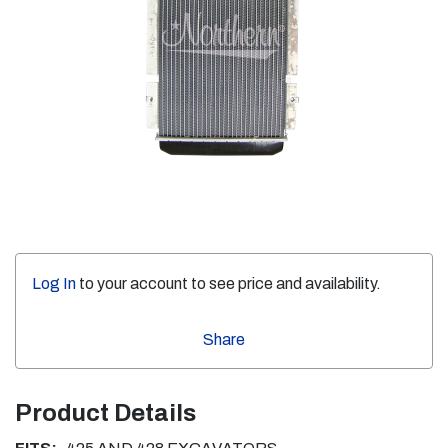
Log In
to your account to see price and availability.
Share
Product Details