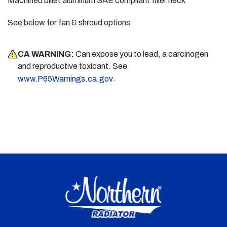
Machined billet aluminum SAE compliant filler neck
See below for fan & shroud options
CA WARNING:
Can expose you to lead, a carcinogen
and reproductive toxicant. See
.
www.P65Warnings.ca.gov