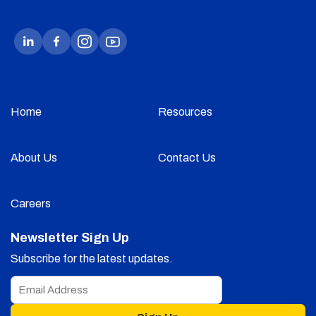
Home
Resources
About Us
Contact Us
Careers
Newsletter Sign Up
Subscribe for the latest updates.