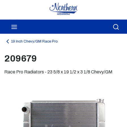
Skip to main content
menu
Sea
19 Inch Chevy/GM Race Pro
209679
Race Pro Radiators - 23 5/8 x 19 1/2 x 3 1/8 Chevy/GM