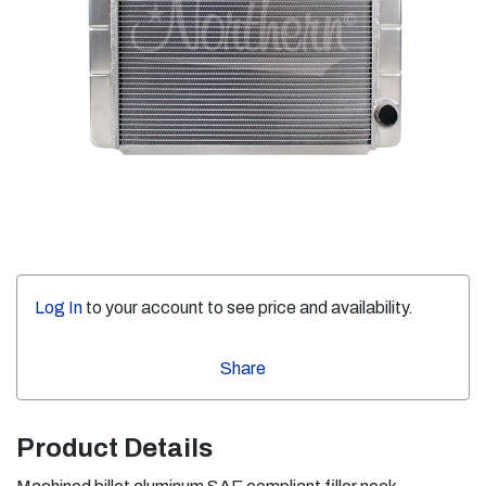
Log In
to your account to see price and availability.
Share
Product Details