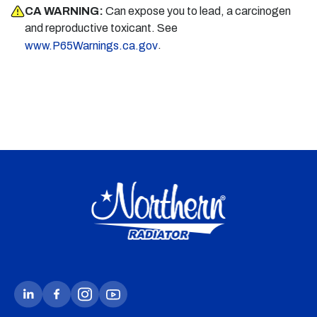
CA WARNING:
Can expose you to lead, a carcinogen
and reproductive toxicant. See
.
www.P65Warnings.ca.gov