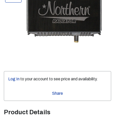
Log In
to your account to see price and availability.
Share
Product Details