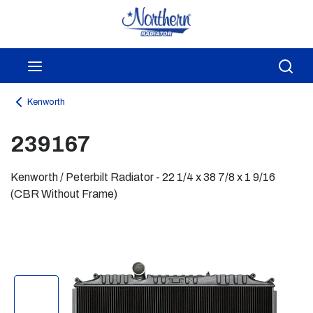
Skip to main content
menu
Sea
Kenworth
239167
Kenworth / Peterbilt Radiator - 22 1/4 x 38 7/8 x 1 9/16
(CBR Without Frame)