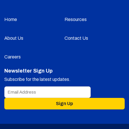
Home
Resources
About Us
Contact Us
Careers
Newsletter Sign Up
Subscribe for the latest updates.
Sign Up