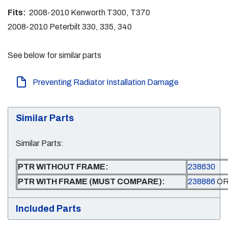
Fits:
2008-2010 Kenworth T300, T370
2008-2010 Peterbilt 330, 335, 340
See below for similar parts
Preventing Radiator Installation Damage
Similar Parts
Similar Parts:
PTR WITHOUT FRAME:
238630
PTR WITH FRAME (MUST COMPARE):
238886
O
Included Parts