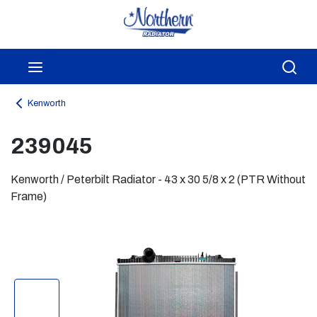
Skip to main content
menu
Sea
Kenworth
239045
Kenworth / Peterbilt Radiator - 43 x 30 5/8 x 2 (PTR Without
Frame)