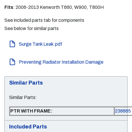
Fits
: 2006-2013 Kenworth T660, W900, T800H
See included parts tab for components
See below for similar parts
Surge Tank Leak.pdf
Preventing Radiator Installation Damage
Similar Parts
Similar Parts:
PTR WITH FRAME:
238885
Included Parts