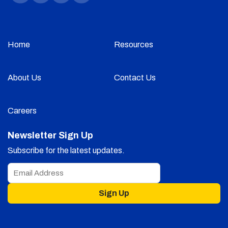
Home
Resources
About Us
Contact Us
Careers
Newsletter Sign Up
Subscribe for the latest updates.
Sign Up