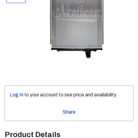
Log In
to your account to see price and availability.
Share
Product Details