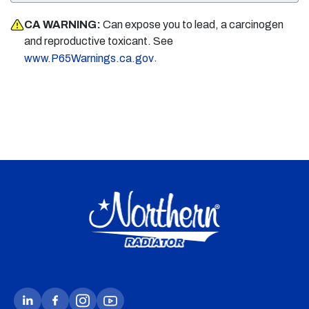
CA WARNING:
Can expose you to lead, a carcinogen
and reproductive toxicant. See
.
www.P65Warnings.ca.gov