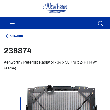
Skip to main content
menu
Sea
Kenworth
238874
Kenworth / Peterbilt Radiator - 34 x 38 7/8 x 2 (PTR w/
Frame)