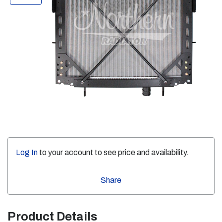
Log In
to your account to see price and availability.
Share
Product Details