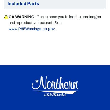
Included Parts
CA WARNING:
Can expose you to lead, a carcinogen
and reproductive toxicant. See
.
www.P65Warnings.ca.gov