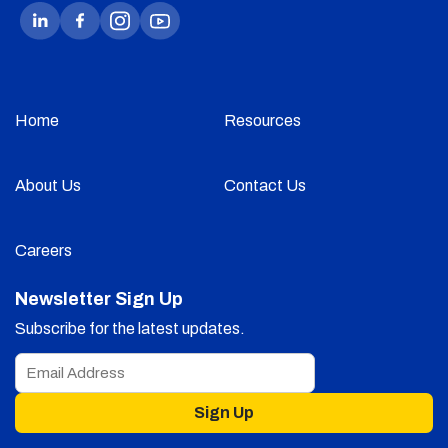
Home
Resources
About Us
Contact Us
Careers
Newsletter Sign Up
Subscribe for the latest updates.
Sign Up