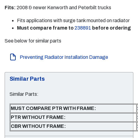
Fits:
2008 & newer Kenworth and Peterbilt trucks
Fits applications with surge tank mounted on radiator
Must compare frame to
238891
before ordering
See below for similar parts
Preventing Radiator Installation Damage
Similar Parts
Similar Parts:
MUST COMPARE PTR WITH FRAME:
PTR WITHOUT FRAME:
CBR WITHOUT FRAME: