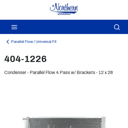
Skip to main content
menu
Sea
Parallel Flow / Universal Fit
404-1226
Condenser - Parallel Flow 4 Pass w/ Brackets - 12 x 28