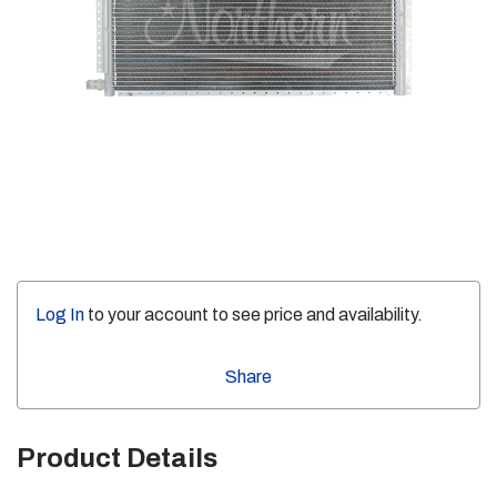
Log In
to your account to see price and availability.
Share
Product Details