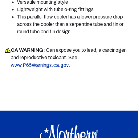
Versatile mounting style
Lightweight with tube o-ring fittings
This parallel flow cooler has a lower pressure drop
across the cooler than a serpentine tube and fin or
round tube and fin design
CA WARNING:
Can expose you to lead, a carcinogen
and reproductive toxicant. See
.
www.P65Warnings.ca.gov