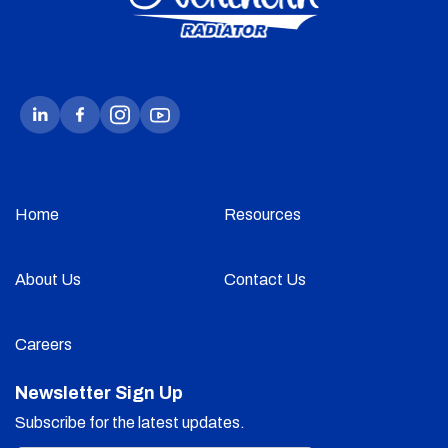
Home
Resources
About Us
Contact Us
Careers
Newsletter Sign Up
Subscribe for the latest updates.