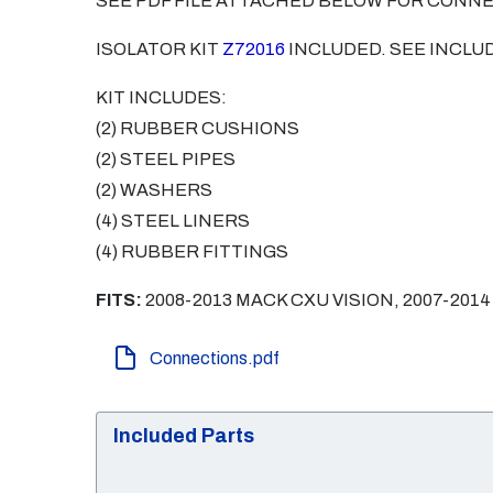
SEE PDF FILE ATTACHED BELOW FOR CONN
ISOLATOR KIT
Z72016
INCLUDED. SEE INCLUD
KIT INCLUDES:
(2) RUBBER CUSHIONS
(2) STEEL PIPES
(2) WASHERS
(4) STEEL LINERS
(4) RUBBER FITTINGS
FITS:
2008-2013 MACK CXU VISION, 2007-2014
Connections.pdf
Included Parts