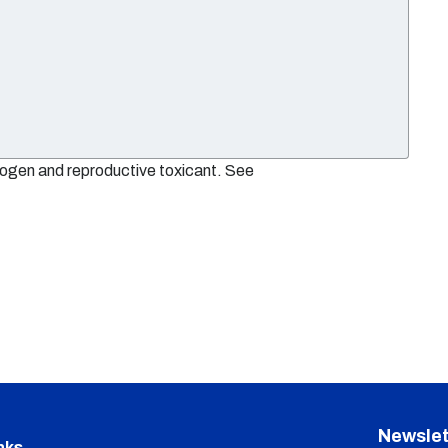
nogen and reproductive toxicant. See
Newslet
nks