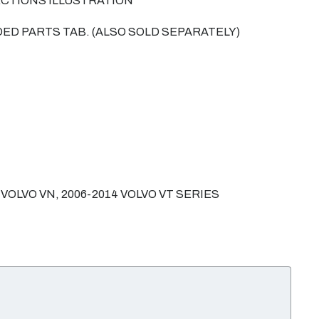
ECTIONS ILLUSTRATION
ED PARTS TAB. (ALSO SOLD SEPARATELY)
 VOLVO VN, 2006-2014 VOLVO VT SERIES