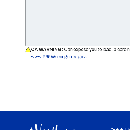
CA WARNING:
Can expose you to lead, a carci
.
www.P65Warnings.ca.gov
Quick Li