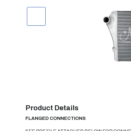
Product Details
FLANGED CONNECTIONS