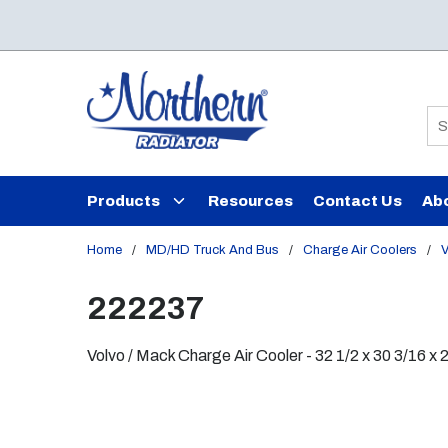
Skip to main content
Si
Products
Resources
Contact Us
Ab
Home
/
MD/HD Truck And Bus
/
Charge Air Coolers
/
V
222237
Volvo / Mack Charge Air Cooler - 32 1/2 x 30 3/16 x 2