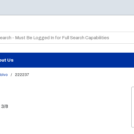
te Search
out Us
olvo
/
222237
 3/8