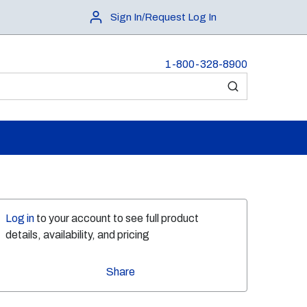
Sign In/Request Log In
1-800-328-8900
submit search
Log in
to your account to see full product
details, availability, and pricing
Share