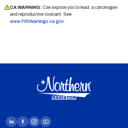
CA WARNING:
Can expose you to lead, a carcinogen
and reproductive toxicant. See
.
www.P65Warnings.ca.gov