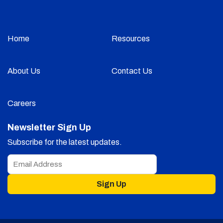
Home
Resources
About Us
Contact Us
Careers
Newsletter Sign Up
Subscribe for the latest updates.
Sign Up