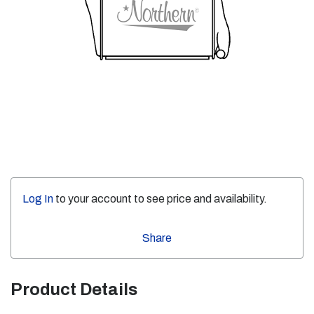
Log In
to your account to see price and availability.
Share
Product Details