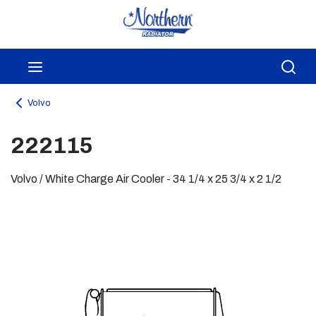
Skip to main content
menu
Sea
Volvo
222115
Volvo / White Charge Air Cooler - 34 1/4 x 25 3/4 x 2 1/2