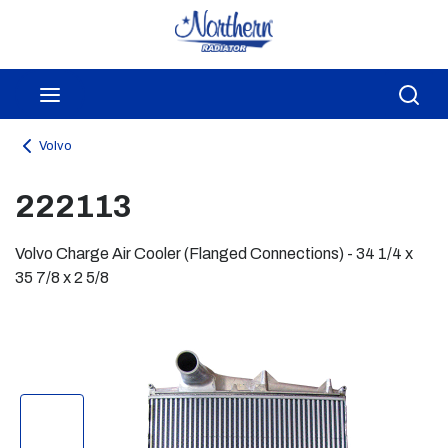
Skip to main content
menu
Sea
Volvo
222113
Volvo Charge Air Cooler (Flanged Connections) - 34 1/4 x
35 7/8 x 2 5/8