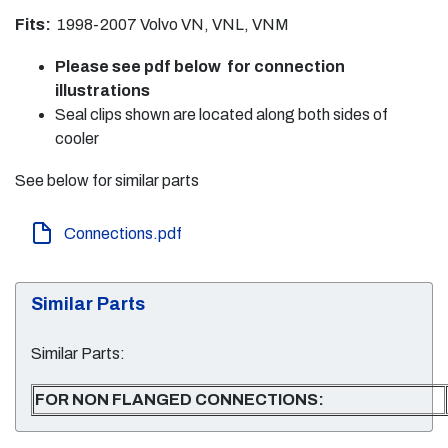
Fits:
1998-2007 Volvo VN, VNL, VNM
Please see pdf below for connection
illustrations
Seal clips shown are located along both sides of
cooler
See below for similar parts
Connections.pdf
Similar Parts
Similar Parts:
FOR NON FLANGED CONNECTIONS: