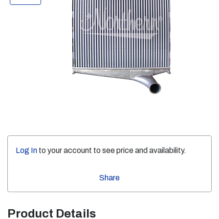
Log In
to your account to see price and availability.
Share
Product Details