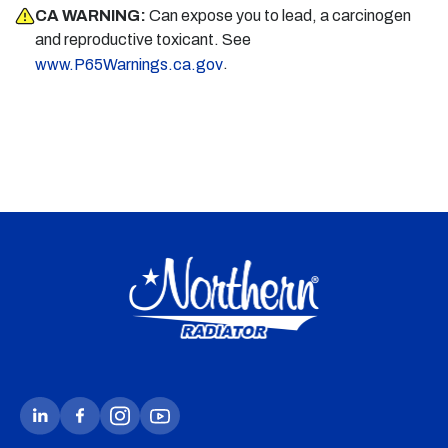
CA WARNING:
Can expose you to lead, a carcinogen
and reproductive toxicant. See
.
www.P65Warnings.ca.gov