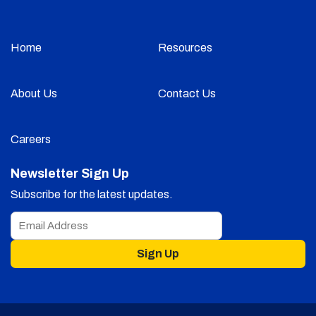
Home
Resources
About Us
Contact Us
Careers
Newsletter Sign Up
Subscribe for the latest updates.
Sign Up