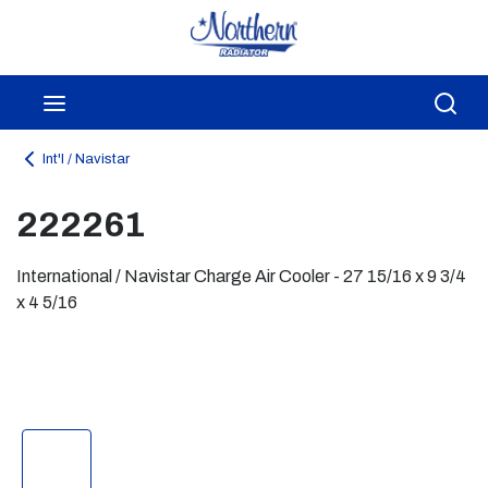
Skip to main content
menu
Sea
Int'l / Navistar
222261
International / Navistar Charge Air Cooler - 27 15/16 x 9 3/4
x 4 5/16