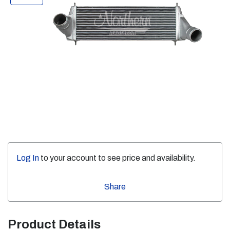
Log In
to your account to see price and availability.
Share
Product Details