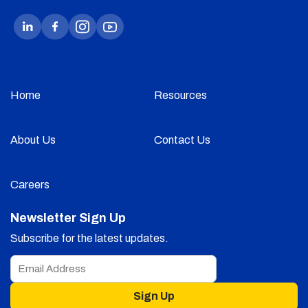
Home
Resources
About Us
Contact Us
Careers
Newsletter Sign Up
Subscribe for the latest updates.
Sign Up