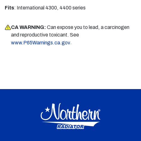
Fits
: International 4300, 4400 series
CA WARNING:
Can expose you to lead, a carcinogen
and reproductive toxicant. See
.
www.P65Warnings.ca.gov