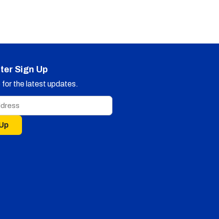
ter Sign Up
for the latest updates.
 Up