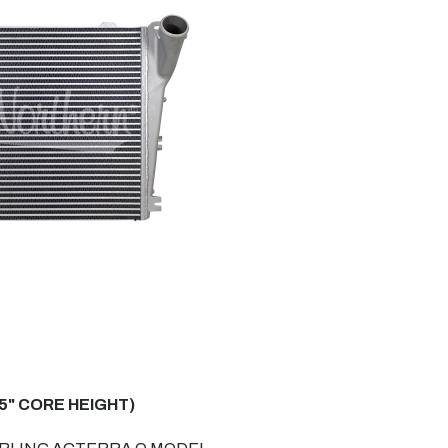
5" CORE HEIGHT)