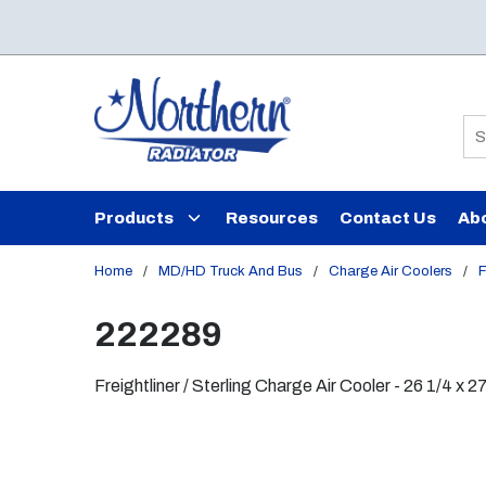
Skip to main content
Si
Products
Resources
Contact Us
Ab
Home
/
MD/HD Truck And Bus
/
Charge Air Coolers
/
F
222289
Freightliner / Sterling Charge Air Cooler - 26 1/4 x 2