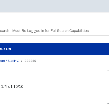
te Search
out Us
ord / Sterling
/
222289
7 1/4 x 1 15/16