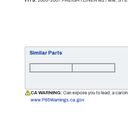
FITS:
2003-2007 FREIGHTLINER M2 / MM, S
Similar Parts
CA WARNING:
Can expose you to lead, a carci
.
www.P65Warnings.ca.gov