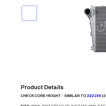
Product Details
CHECK CORE HEIGHT - SIMILAR TO
222155
(2