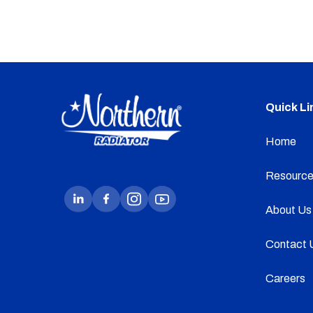
Quick Li
Home
Resource
About Us
Contact 
Careers