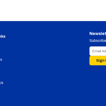
Newslet
nks
Subscribe 
s
Sign
Us