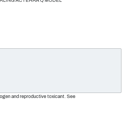
TERLING ACTERRA Q MODEL
nogen and reproductive toxicant. See