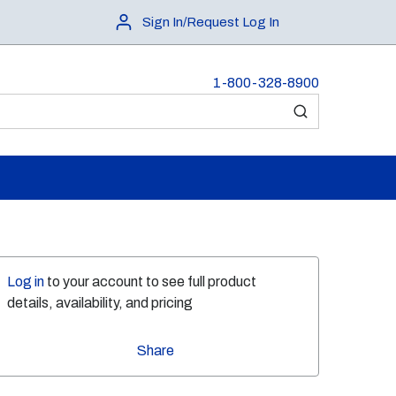
Sign In/Request Log In
1-800-328-8900
submit search
Log in
to your account to see full product
details, availability, and pricing
Share