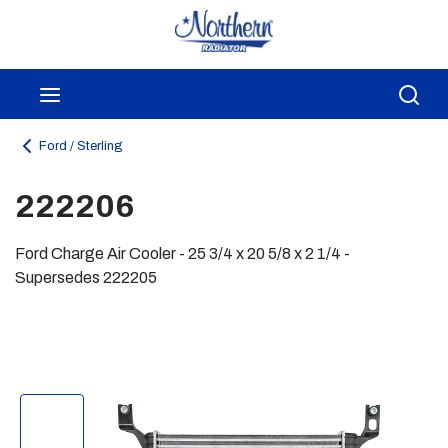
Skip to main content
menu
Sea
Ford / Sterling
222206
Ford Charge Air Cooler - 25 3/4 x 20 5/8 x 2 1/4 -
Supersedes 222205