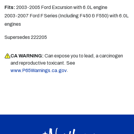
Fits:
2003-2005 Ford Excursion with 6.0L engine
2003-2007 Ford F Series (Including F450 & F550) with 6.0L
engines
Supersedes 222205
CA WARNING:
Can expose you to lead, a carcinogen
and reproductive toxicant. See
.
www.P65Warnings.ca.gov