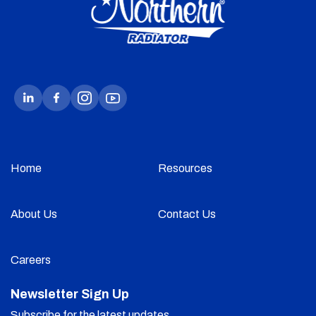
Home
Resources
About Us
Contact Us
Careers
Newsletter Sign Up
Subscribe for the latest updates.