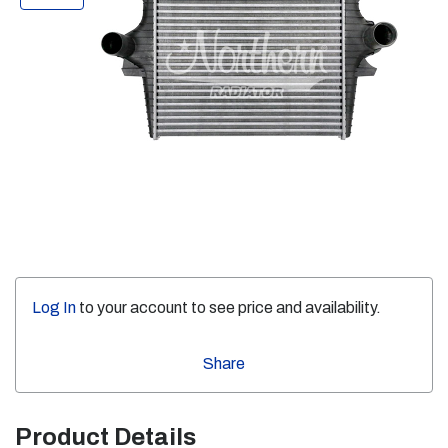
Log In
to your account to see price and availability.
Share
Product Details