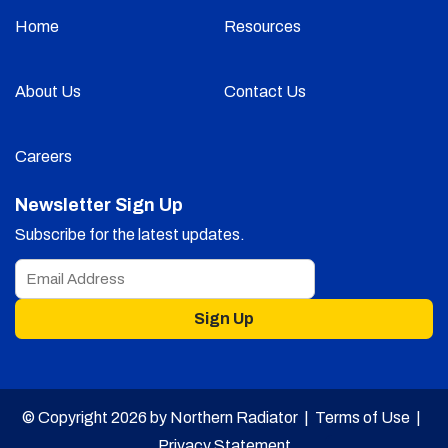
Home
Resources
About Us
Contact Us
Careers
Newsletter Sign Up
Subscribe for the latest updates.
Sign Up
© Copyright 2026 by Northern Radiator |
Terms of Use
|
Privacy Statement