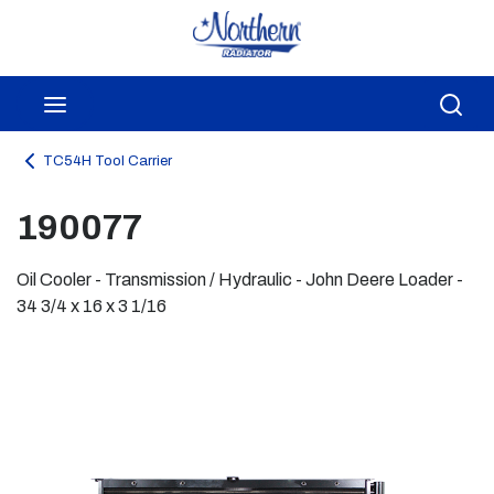
Skip to main content
menu
Sea
TC54H Tool Carrier
190077
Oil Cooler - Transmission / Hydraulic - John Deere Loader -
34 3/4 x 16 x 3 1/16