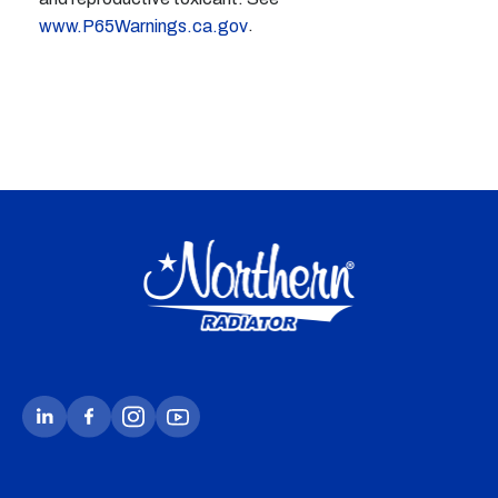
.
www.P65Warnings.ca.gov