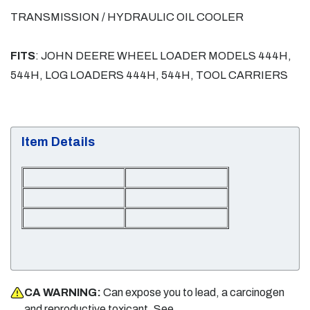
TRANSMISSION / HYDRAULIC OIL COOLER
FITS
: JOHN DEERE WHEEL LOADER MODELS 444H,
544H, LOG LOADERS 444H, 544H, TOOL CARRIERS
Item Details
CA WARNING:
Can expose you to lead, a carcinogen
and reproductive toxicant. See