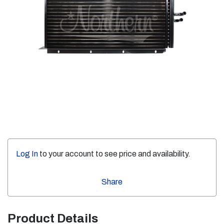
Log In
to your account to see price and availability.
Share
Product Details