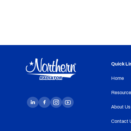
Quick Li
Home
Resource
About Us
Contact 