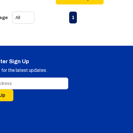
First page
Previous page
Next page
Last page
1
Page
ter Sign Up
for the latest updates.
 Up