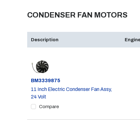
CONDENSER FAN MOTORS
Description
Engine
Part #
BM3339875
11 Inch Electric Condenser Fan Assy,
24 Volt
Compare