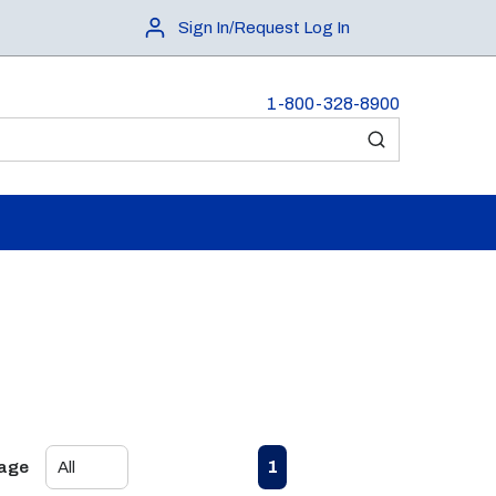
Sign In/Request Log In
1-800-328-8900
submit search
First page
Previous page
Next page
Last page
1
Page