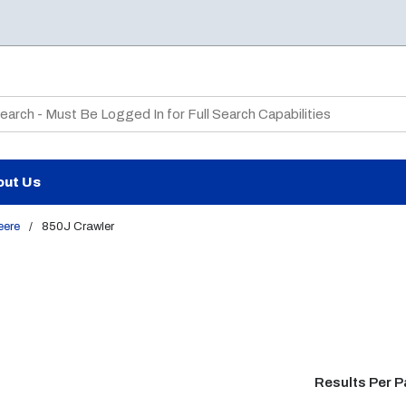
te Search
out Us
eere
/
850J Crawler
Results Per 