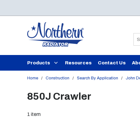
Skip to main content
Si
Products
Resources
Contact Us
Ab
Home
/
Construction
/
Search By Application
/
John D
850J Crawler
1
item