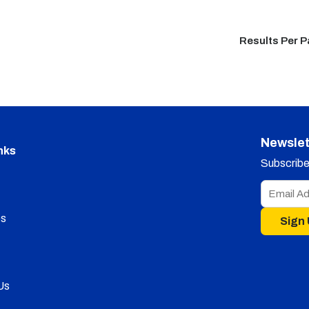
Results Per 
Newslet
nks
Subscribe 
s
Sign
Us