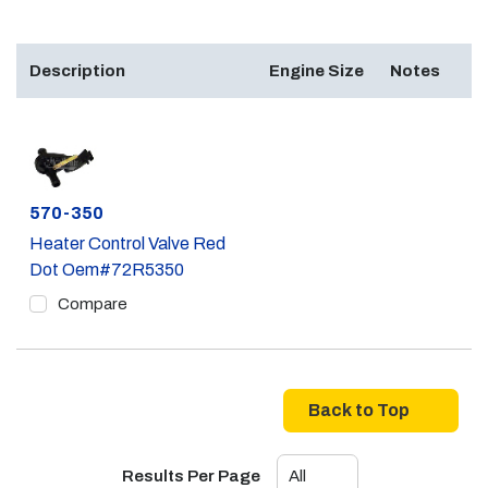
Description
Engine Size
Notes
Part #
570-350
Heater Control Valve Red
Dot Oem#72R5350
Compare
Back to Top
Results Per Page