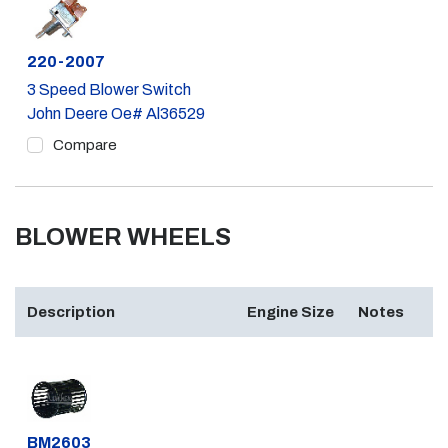
Part #
220-2007
3 Speed Blower Switch
John Deere Oe# Al36529
Compare
BLOWER WHEELS
Description
Engine Size
Notes
Part #
BM2603