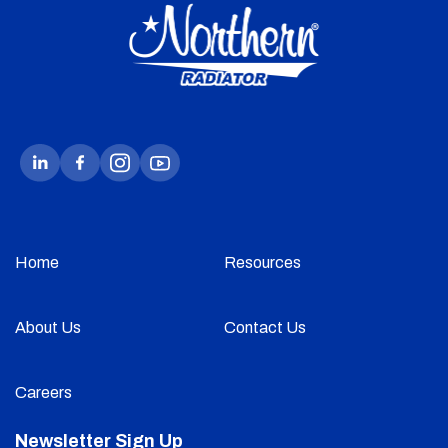
Home
Resources
About Us
Contact Us
Careers
Newsletter Sign Up