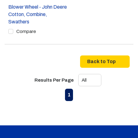
Blower Wheel - John Deere
Cotton, Combine,
Swathers
Compare
Back to Top
Results Per Page
First page
Previous page
Next page
Last page
1