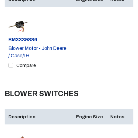
Part #
BM3339886
Blower Motor - John Deere
/ Case/IH
Compare
BLOWER SWITCHES
Description
Engine Size
Notes