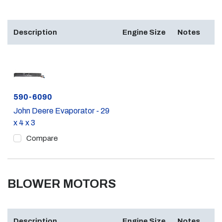
Description
Engine Size
Notes
Part #
590-6090
John Deere Evaporator - 29
x 4 x 3
Compare
BLOWER MOTORS
Description
Engine Size
Notes