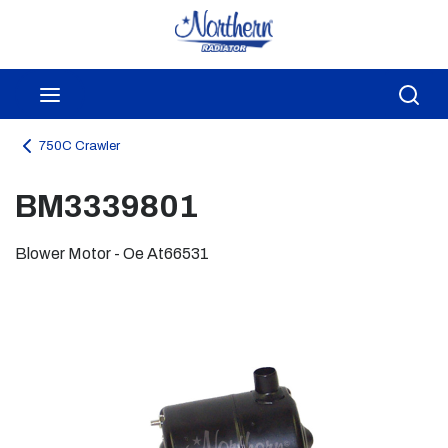
Skip to main content
menu
Sea
750C Crawler
BM3339801
Blower Motor - Oe At66531