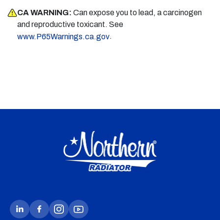
CA WARNING:
Can expose you to lead, a carcinogen
and reproductive toxicant. See
.
www.P65Warnings.ca.gov