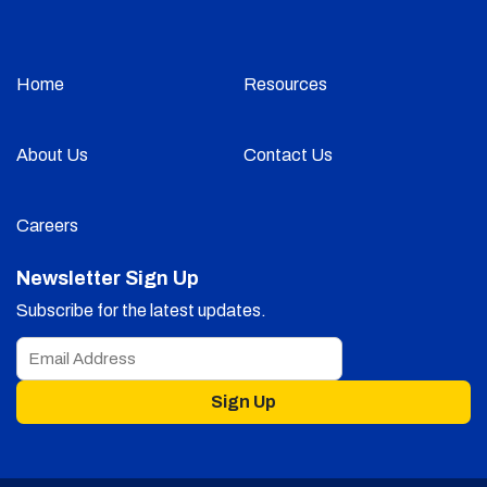
Home
Resources
About Us
Contact Us
Careers
Newsletter Sign Up
Subscribe for the latest updates.
Sign Up