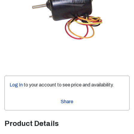
Log In
to your account to see price and availability.
Share
Product Details