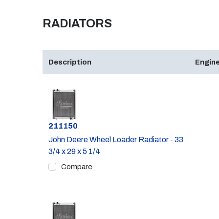
RADIATORS
Description
Engine
Part #
211150
John Deere Wheel Loader Radiator - 33
3/4 x 29 x 5 1/4
Compare