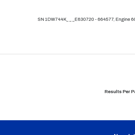
SN 1DW744K_ _ _E630720 - 664577, Engine
Results Per 