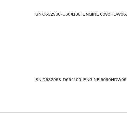
SN C632968-C664100. ENGINE 6090HDW06
SN D632968-D664100. ENGINE 6090HDW06