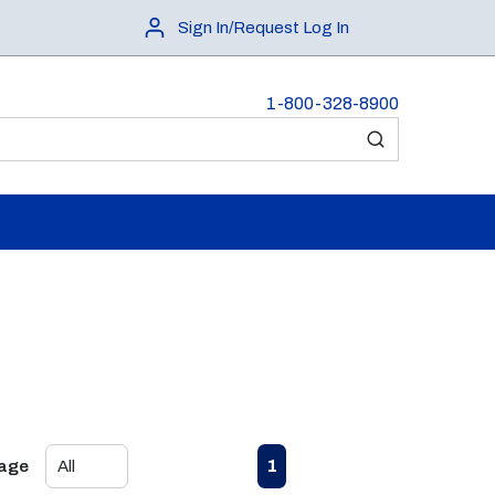
Sign In/Request Log In
1-800-328-8900
submit search
First page
Previous page
Next page
Last page
1
Page