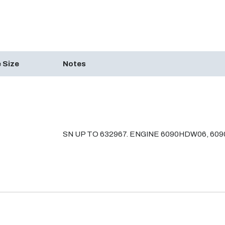
 Size
Notes
SN UP TO 632967. ENGINE 6090HDW06, 60