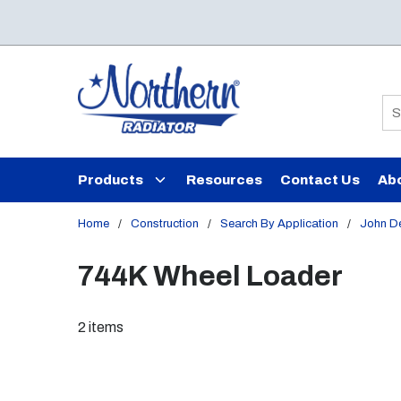
Skip to main content
Si
Products
Resources
Contact Us
Ab
Home
/
Construction
/
Search By Application
/
John D
744K Wheel Loader
2
items