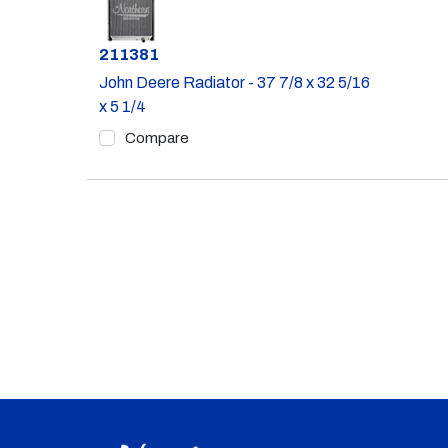
Part #
211381
John Deere Radiator - 37 7/8 x 32 5/16
x 5 1/4
Compare