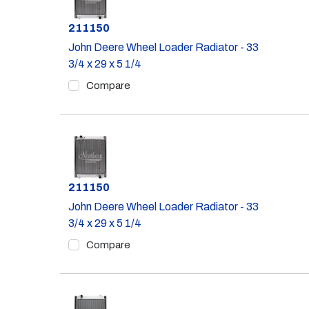
Part #
211150
John Deere Wheel Loader Radiator - 33
3/4 x 29 x 5 1/4
Compare
Part #
211150
John Deere Wheel Loader Radiator - 33
3/4 x 29 x 5 1/4
Compare