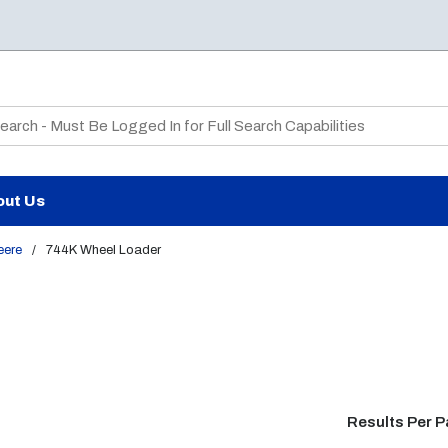
te Search
out Us
eere
/
744K Wheel Loader
Results Per 