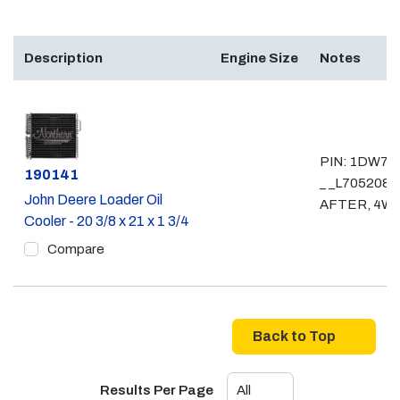
Description
Engine Size
Notes
PIN: 1DW72
Part #
190141
_ _L705208 
John Deere Loader Oil
AFTER, 4W
Cooler - 20 3/8 x 21 x 1 3/4
Compare
Back to Top
Results Per Page