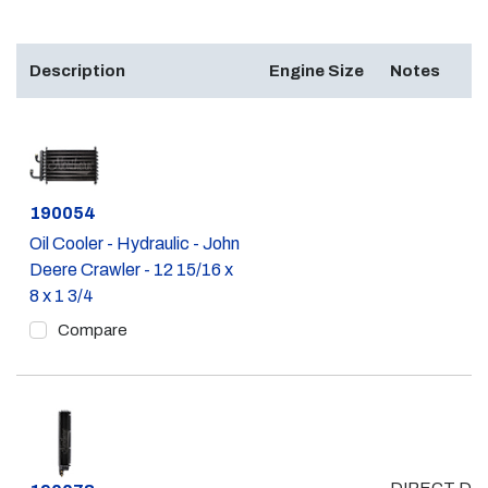
Description
Engine Size
Notes
Part #
190054
Oil Cooler - Hydraulic - John
Deere Crawler - 12 15/16 x
8 x 1 3/4
Compare