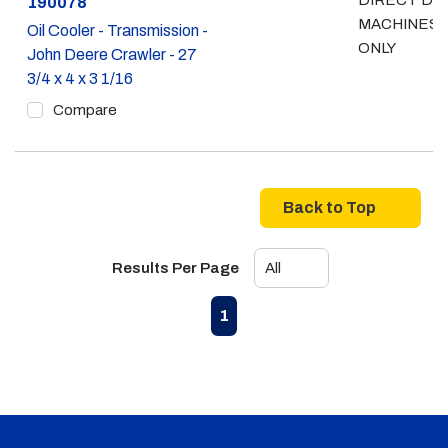
DIRECT DR
Part #
190078
MACHINES
Oil Cooler - Transmission -
ONLY
John Deere Crawler - 27
3/4 x 4 x 3 1/16
Compare
Back to Top
Results Per Page
First page
Previous page
Next page
Last page
1