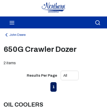
Skip to main content
menu
Sea
John Deere
650G Crawler Dozer
2
items
Results Per Page
First page
Previous page
Next page
Last page
1
OIL COOLERS