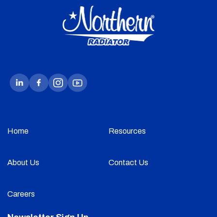
Home
Resources
About Us
Contact Us
Careers