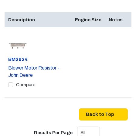
Description
Engine Size
Notes
Part #
BM2624
Blower Motor Resistor -
John Deere
Compare
Back to Top
Results Per Page