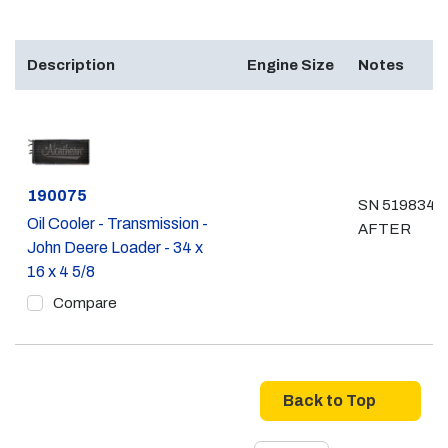
Description
Engine Size
Notes
Part #
190075
SN 519834 &
Oil Cooler - Transmission -
AFTER
John Deere Loader - 34 x
16 x 4 5/8
Compare
Back to Top