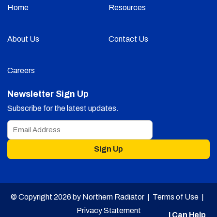
Home
Resources
About Us
Contact Us
Careers
Newsletter Sign Up
Subscribe for the latest updates.
Sign Up
© Copyright 2026 by Northern Radiator |
Terms of Use
|
Privacy Statement
I Can Help