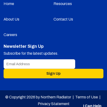
Home
Resources
About Us
Contact Us
Careers
Newsletter Sign Up
Subscribe for the latest updates.
Sign Up
© Copyright 2026 by Northern Radiator |
Terms of Use
|
Privacy Statement
I Can Help