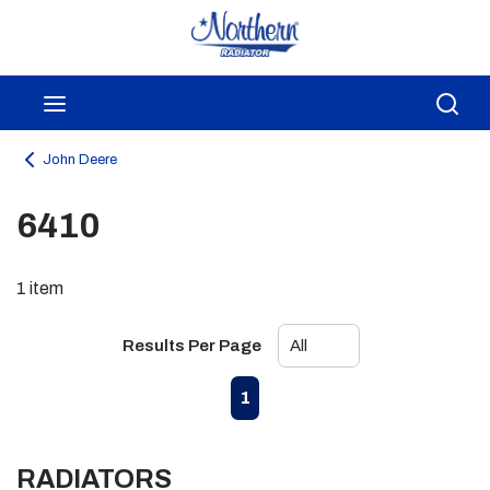
Skip to main content
menu
Sea
John Deere
6410
1
item
Results Per Page
First page
Previous page
Next page
Last page
1
RADIATORS