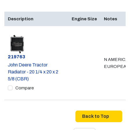
Description
Engine Size
Notes
Part #
219763
N AMERICAN
John Deere Tractor
EUROPEAN
Radiator - 20 1/4 x 20 x 2
5/8 (CBR)
Compare
Back to Top