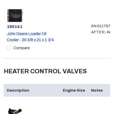
SN 611797 &
Part #
190141
AFTER, 4W
John Deere Loader Oil
Cooler - 20 3/8 x 21 x 1 3/4
Compare
HEATER CONTROL VALVES
Description
Engine Size
Notes