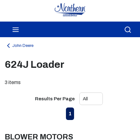
Skip to main content
menu
Sea
John Deere
624J Loader
3
items
Results Per Page
First page
Previous page
Next page
Last page
1
BLOWER MOTORS