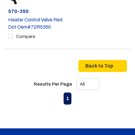
Part #
570-350
Heater Control Valve Red
Dot Oem#72R5350
Compare
Back to Top
Results Per Page
First page
Previous page
Next page
Last page
1