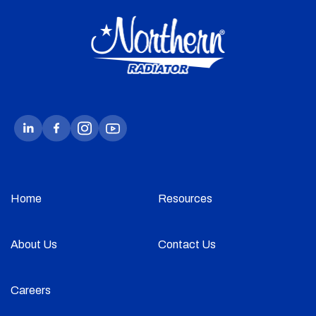
Home
Resources
About Us
Contact Us
Careers