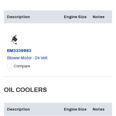
Description
Engine Size
Notes
Part #
BM3339883
Blower Motor - 24 Volt
Compare
OIL COOLERS
Description
Engine Size
Notes