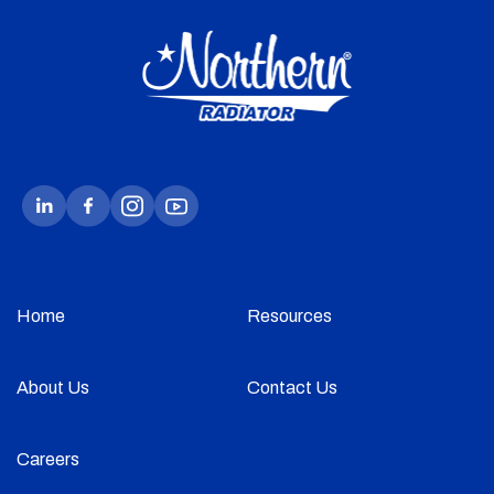
Home
Resources
About Us
Contact Us
Careers