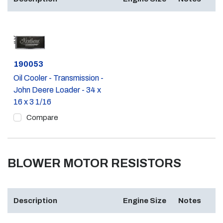
Part #
190053
Oil Cooler - Transmission -
John Deere Loader - 34 x
16 x 3 1/16
Compare
BLOWER MOTOR RESISTORS
Description
Engine Size
Notes