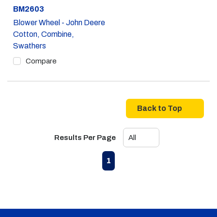
Part #
BM2603
Blower Wheel - John Deere
Cotton, Combine,
Swathers
Compare
Back to Top
Results Per Page
First page
Previous page
Next page
Last page
1