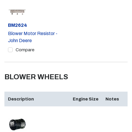
Part #
BM2624
Blower Motor Resistor -
John Deere
Compare
BLOWER WHEELS
Description
Engine Size
Notes