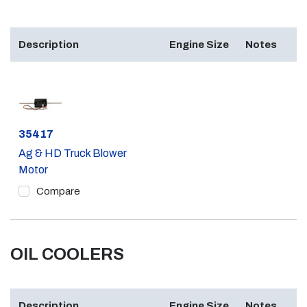
Description
Engine Size
Notes
Part #
35417
Ag & HD Truck Blower
Motor
Compare
OIL COOLERS
Description
Engine Size
Notes