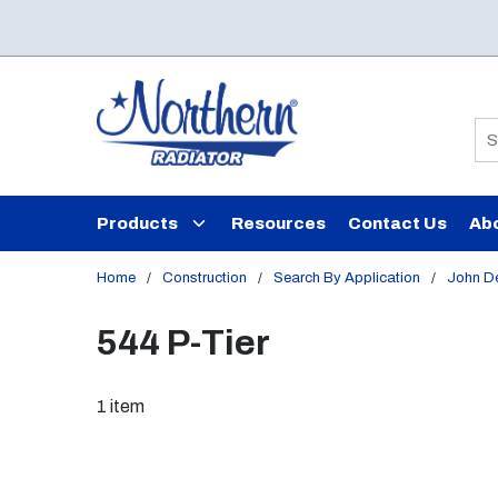
Skip to main content
Si
Products
Resources
Contact Us
Ab
Home
/
Construction
/
Search By Application
/
John D
544 P-Tier
1
item