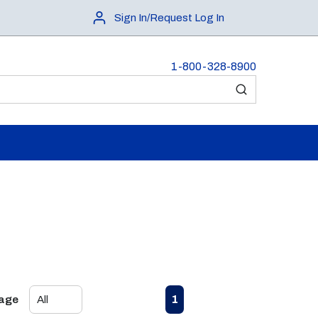
Sign In/Request Log In
1-800-328-8900
submit search
First page
Previous page
Next page
Last page
1
Page