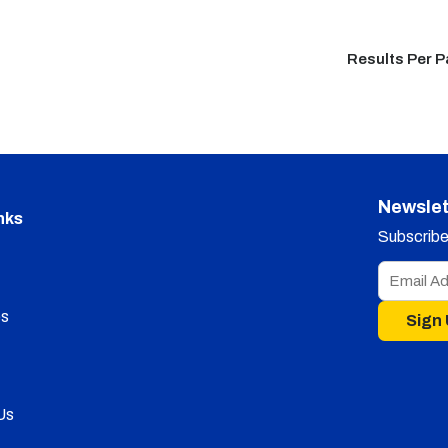
Results Per 
Newslet
nks
Subscribe 
s
Sign
Us