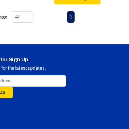
First page
Previous page
Next page
Last page
1
Page
ter Sign Up
for the latest updates.
 Up