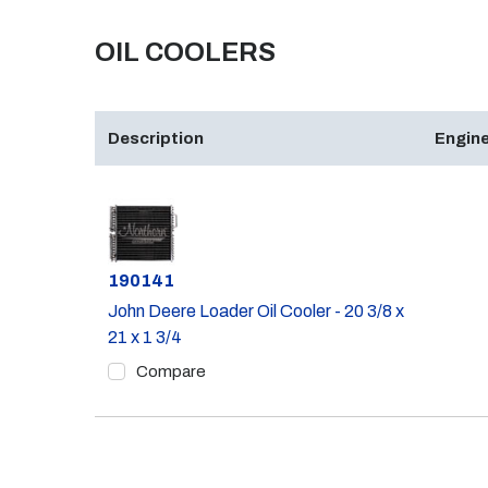
OIL COOLERS
Description
Engine
Part #
190141
John Deere Loader Oil Cooler - 20 3/8 x
21 x 1 3/4
Compare