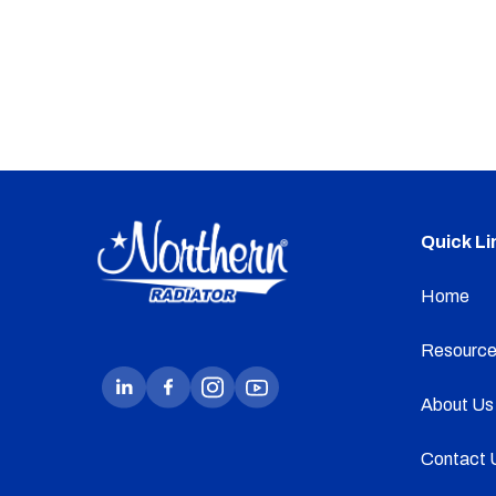
Quick Li
Home
Resource
About Us
Contact 