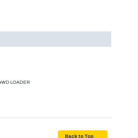
A 4WD LOADER
Back to Top