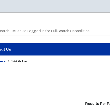
te Search
out Us
eere
/
544 P-Tier
Results Per 