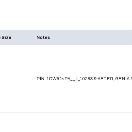
 Size
Notes
PIN: 1DW544PA_ _L_10283 & AFTER, GEN-