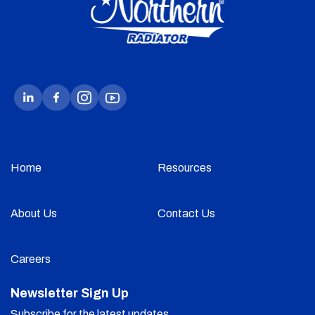
Home
Resources
About Us
Contact Us
Careers
Newsletter Sign Up
Subscribe for the latest updates.