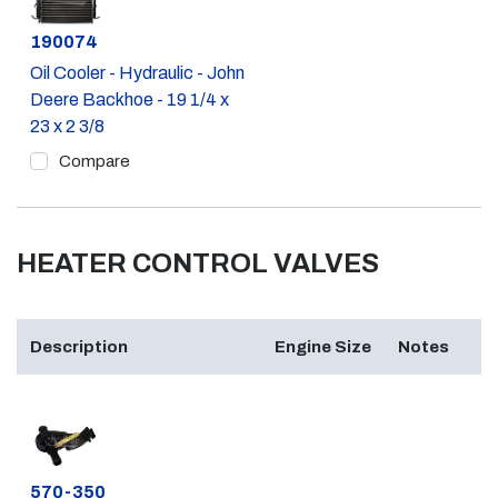
Part #
190074
Oil Cooler - Hydraulic - John
Deere Backhoe - 19 1/4 x
23 x 2 3/8
Compare
HEATER CONTROL VALVES
Description
Engine Size
Notes
Part #
570-350