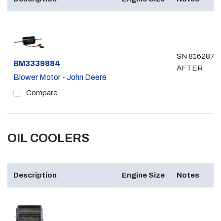
SN 816287 &
Part #
BM3339884
AFTER
Blower Motor - John Deere
Compare
OIL COOLERS
Description
Engine Size
Notes