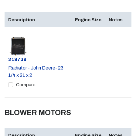
Description
Engine Size
Notes
Part #
219739
Radiator - John Deere- 23
1/4 x 21 x 2
Compare
BLOWER MOTORS
Description
Engine Size
Notes