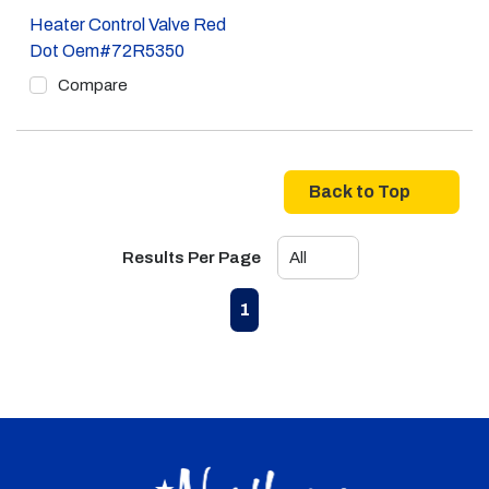
Heater Control Valve Red
Dot Oem#72R5350
Compare
Back to Top
Results Per Page
First page
Previous page
Next page
Last page
1