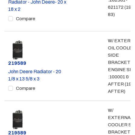
:282381-
Radiator - John Deere- 20 x
621172 (197
18 x 2
83)
Compare
W/ EXTERN
OIL COOLE
SIDE
BRACKET;
Part #
219589
ENGINE SN
John Deere Radiator - 20
:100001 &
1/8 x 13 5/8 x 3
AFTER (198
Compare
AFTER)
W/
EXTERNALO
COOLER SI
BRACKET;
Part #
219589