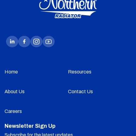
Home
Resources
About Us
Contact Us
Careers
Newsletter Sign Up
Subscribe for the latest updates.