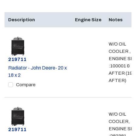
Description
Engine Size
Notes
W/O OIL
COOLER ,
ENGINE SN
Part #
219711
:100001 &
Radiator - John Deere- 20 x
AFTER (198
18 x 2
AFTER)
Compare
W/O OIL
COOLER,
ENGINE SN
Part #
219711