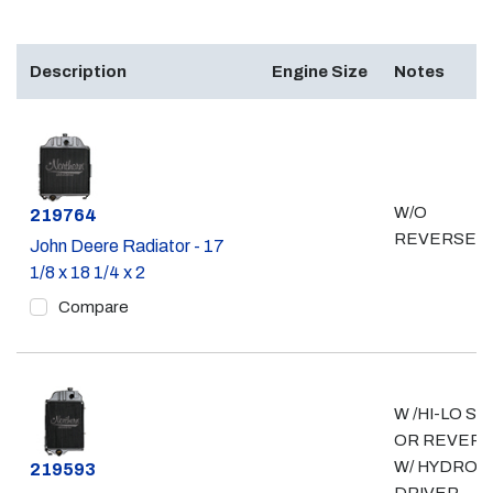
Description
Engine Size
Notes
W/O
Part #
219764
REVERSER
John Deere Radiator - 17
1/8 x 18 1/4 x 2
Compare
W /HI-LO SH
OR REVERS
W/ HYDRO
Part #
219593