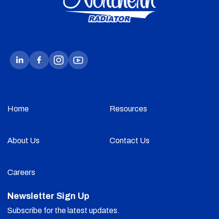
Home
Resources
About Us
Contact Us
Careers
Newsletter Sign Up
Subscribe for the latest updates.