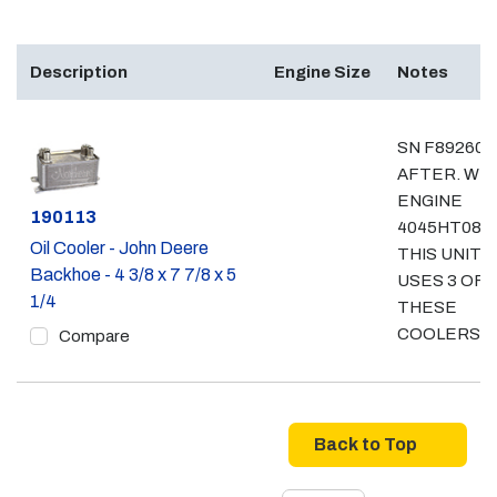
Description
Engine Size
Notes
SN F892600
AFTER. WI
ENGINE
Part #
190113
4045HT082.
Oil Cooler - John Deere
THIS UNIT
Backhoe - 4 3/8 x 7 7/8 x 5
USES 3 OF
1/4
THESE
COOLERS
Compare
Back to Top