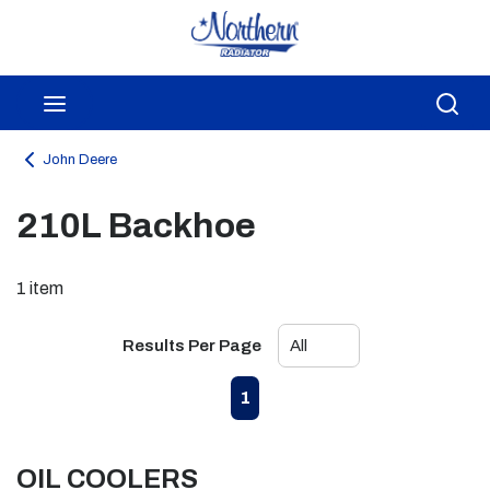
Skip to main content
menu
Sea
John Deere
210L Backhoe
1
item
Results Per Page
First page
Previous page
Next page
Last page
1
OIL COOLERS