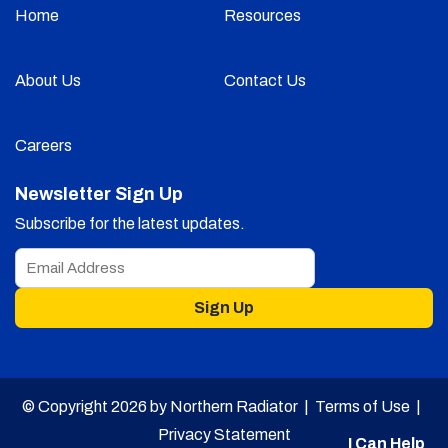
Home
Resources
About Us
Contact Us
Careers
Newsletter Sign Up
Subscribe for the latest updates.
Sign Up
© Copyright 2026 by Northern Radiator |
Terms of Use
|
Privacy Statement
I Can Help