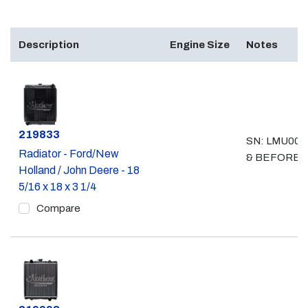
Description
Engine Size
Notes
Part #
219833
SN: LMU008
Radiator - Ford/New
& BEFORE
Holland / John Deere - 18
5/16 x 18 x 3 1/4
Compare