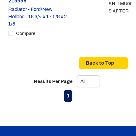
Part #
219998
SN: LMU008
Radiator - Ford/New
& AFTER
Holland - 18 3/4 x 17 5/8 x 2
1/8
Compare
Back to Top
Results Per Page
First page
Previous page
Next page
Last page
1