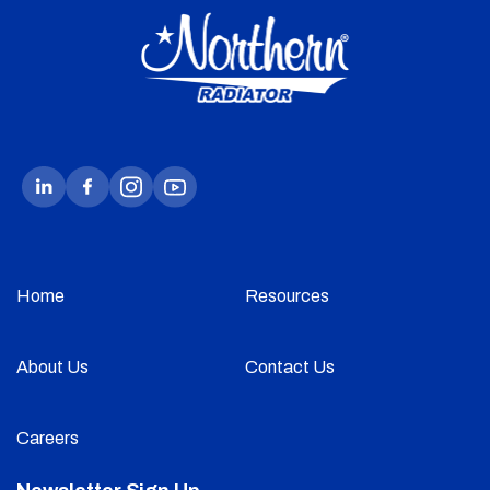
Home
Resources
About Us
Contact Us
Careers