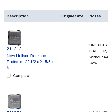
Description
Engine Size
Notes
SN: 031044
Part #
211212
& AFTER,
New Holland Backhoe
Without A/C,
Radiator - 22 1/2 x 21 5/8 x
Row
4
Compare