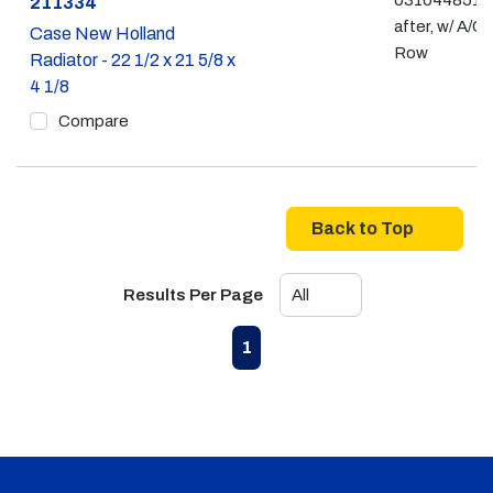
031044851 -
Part #
211334
after, w/ A/C,
Case New Holland
Row
Radiator - 22 1/2 x 21 5/8 x
4 1/8
Compare
Back to Top
Results Per Page
First page
Previous page
Next page
Last page
1