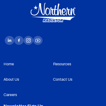
Home
Resources
About Us
Contact Us
Careers