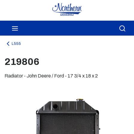
Skip to main content
menu
Sea
L555
219806
Radiator - John Deere / Ford - 17 3/4 x 18 x 2