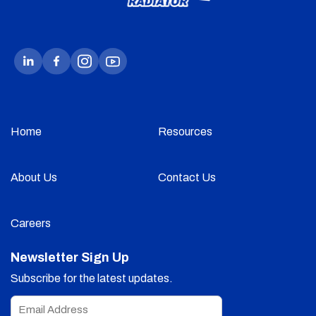
Home
Resources
About Us
Contact Us
Careers
Newsletter Sign Up
Subscribe for the latest updates.