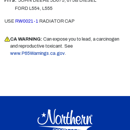
FITS:
JOHN DEERE JD675, 675B DIESEL
FORD L554, L555
USE
RW0021-1
RADIATOR CAP
CA WARNING:
Can expose you to lead, a carcinogen
and reproductive toxicant. See
.
www.P65Warnings.ca.gov