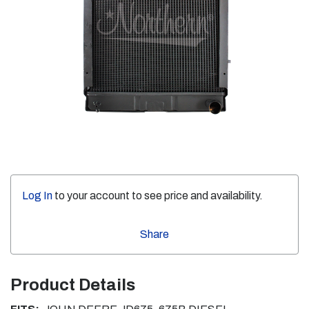
Log In
to your account to see price and availability.
Share
Product Details