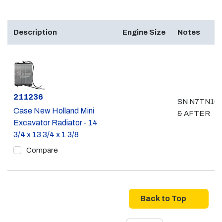
Description
Engine Size
Notes
Part #
211236
SN N7TN16
Case New Holland Mini
& AFTER
Excavator Radiator - 14
3/4 x 13 3/4 x 1 3/8
Compare
Back to Top