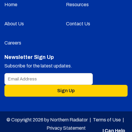
Home
Resources
About Us
Contact Us
Careers
Newsletter Sign Up
Subscribe for the latest updates.
Sign Up
© Copyright 2026 by Northern Radiator |
Terms of Use
|
Privacy Statement
I Can Help