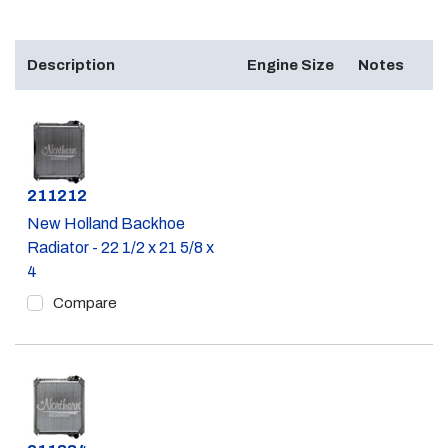
Description
Engine Size
Notes
Part #
211212
New Holland Backhoe
Radiator - 22 1/2 x 21 5/8 x
4
Compare