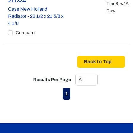
Part #
211334
Tier 3, w/ A/C
Case New Holland
Row
Radiator - 22 1/2 x 21 5/8 x
4 1/8
Compare
Back to Top
Results Per Page
First page
Previous page
Next page
Last page
1