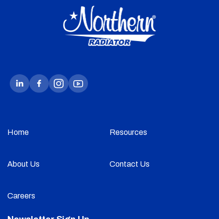
Home
Resources
About Us
Contact Us
Careers