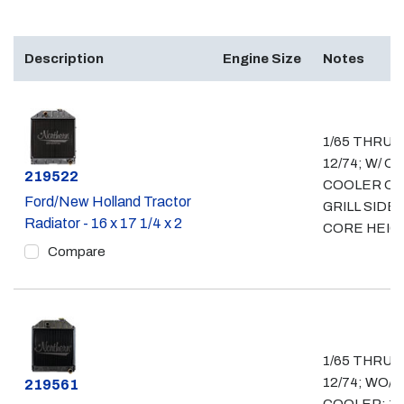
Description
Engine Size
Notes
1/65 THRU
12/74; W/ OI
Part #
219522
COOLER O
Ford/New Holland Tractor
GRILL SIDE; 
Radiator - 16 x 17 1/4 x 2
CORE HEIG
Compare
1/65 THRU
12/74; WO/ O
Part #
219561