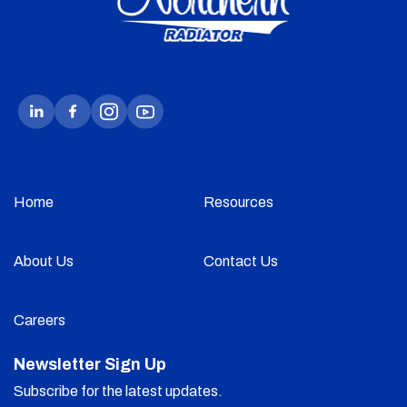
Home
Resources
About Us
Contact Us
Careers
Newsletter Sign Up
Subscribe for the latest updates.