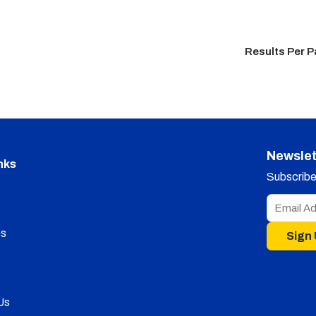
Results Per 
Newslet
nks
Subscribe 
s
Sign
Us