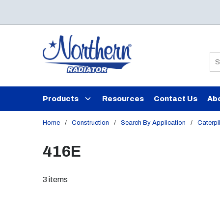
Skip to main content
Si
Products
Resources
Contact Us
Ab
Home
/
Construction
/
Search By Application
/
Caterpil
416E
3
items