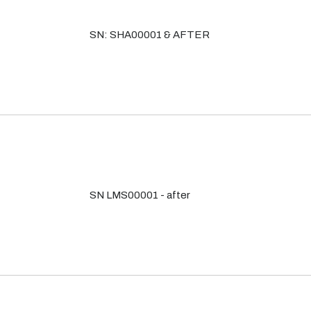
SN: SHA00001 & AFTER
SN LMS00001 - after