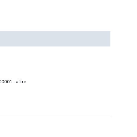
0001 - after