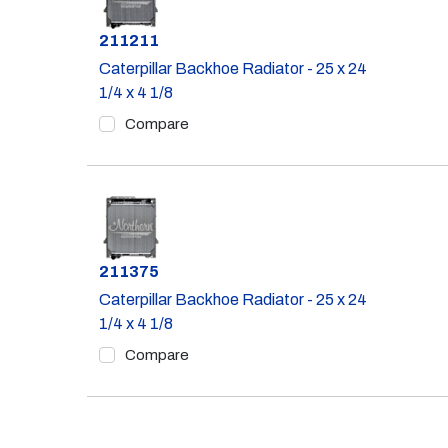
Part #
211211
Caterpillar Backhoe Radiator - 25 x 24
1/4 x 4 1/8
Compare
Part #
211375
Caterpillar Backhoe Radiator - 25 x 24
1/4 x 4 1/8
Compare