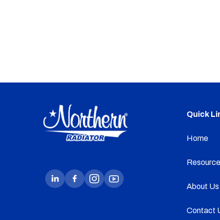
Quick Li
Home
Resource
About Us
Contact 