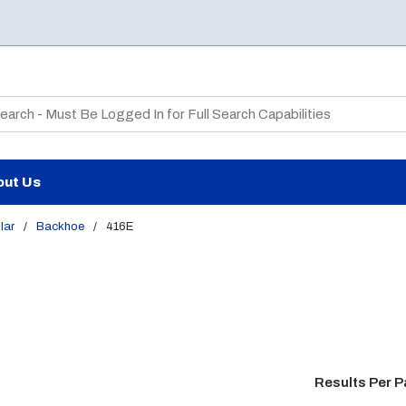
te Search
out Us
lar
/
Backhoe
/
416E
Results Per 