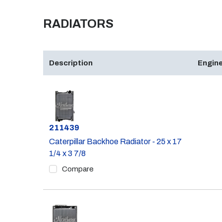
RADIATORS
Description
Engine
Part #
211439
Caterpillar Backhoe Radiator - 25 x 17
1/4 x 3 7/8
Compare