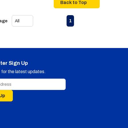
Back to Top
First page
Previous page
Next page
Last page
1
Page
ter Sign Up
for the latest updates.
 Up