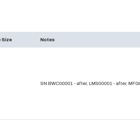
 Size
Notes
SN BWC00001 - after, LMS00001 - after, MFG0