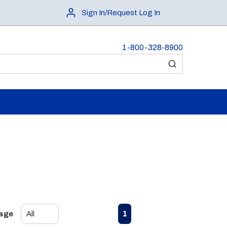
Sign In/Request Log In
1-800-328-8900
submit search
First page
Previous page
Next page
Last page
1
Page