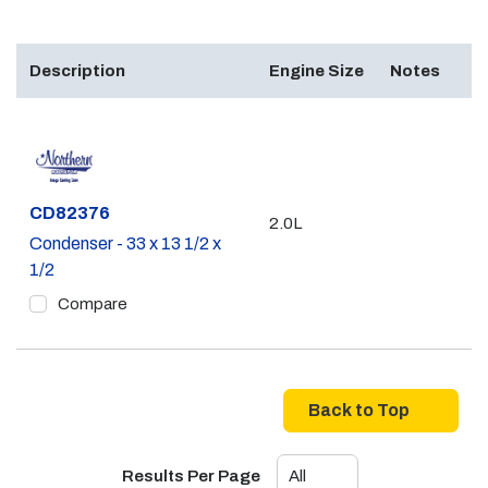
Description
Engine Size
Notes
Part #
CD82376
2.0L
Condenser - 33 x 13 1/2 x
1/2
Compare
Back to Top
Results Per Page